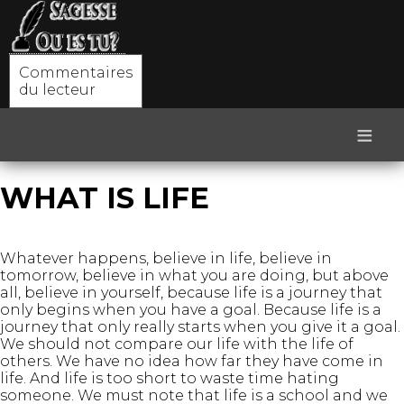
Commentaires
du lecteur
≡
WHAT IS LIFE
Whatever happens, believe in life, believe in
tomorrow, believe in what you are doing, but above
all, believe in yourself, because life is a journey that
only begins when you have a goal. Because life is a
journey that only really starts when you give it a goal.
We should not compare our life with the life of
others. We have no idea how far they have come in
life. And life is too short to waste time hating
someone. We must note that life is a school and we