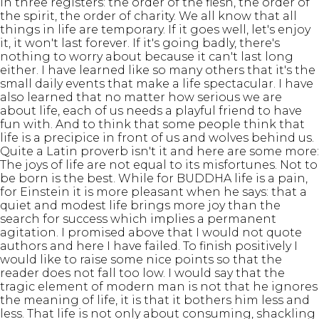
in three registers: the order of the flesh, the order of
the spirit, the order of charity. We all know that all
things in life are temporary. If it goes well, let's enjoy
it, it won't last forever. If it's going badly, there's
nothing to worry about because it can't last long
either. I have learned like so many others that it's the
small daily events that make a life spectacular. I have
also learned that no matter how serious we are
about life, each of us needs a playful friend to have
fun with. And to think that some people think that
life is a precipice in front of us and wolves behind us.
Quite a Latin proverb isn't it and here are some more:
The joys of life are not equal to its misfortunes. Not to
be born is the best. While for BUDDHA life is a pain,
for Einstein it is more pleasant when he says: that a
quiet and modest life brings more joy than the
search for success which implies a permanent
agitation. I promised above that I would not quote
authors and here I have failed. To finish positively I
would like to raise some nice points so that the
reader does not fall too low. I would say that the
tragic element of modern man is not that he ignores
the meaning of life, it is that it bothers him less and
less. That life is not only about consuming, shackling