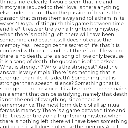
things more clearly, it would seem that life and
history are reduced to their love. Is there anything
else under the sun than the passion of hearts. This
passion that carries them away and rolls them in its
waves? Do you distinguish this game between time
and life? It rests entirely on a frightening mystery:
when there is nothing left, there will have been
something and death itself does not erase the
memory. Yes, I recognize the secret of life, that it is
confused with death and that there is no life when
there is no death. Life is a song of love only because
it is a song of death. The question is often asked:
What is strength? Who is the strongest? And the
answer is very simple. There is something that is
stronger than life: it is death? Something that is
stronger than speech: silence? Something that is
stronger than presence: it is absence? There remains
an element that can be satisfying, namely that death
is not the end of everything, since there is
remembrance. The most formidable of all spiritual
forces is memory. There is a game between time and
life. It rests entirely on a frightening mystery: when
there is nothing left, there will have been something
and death itself does not erase the memory. And I