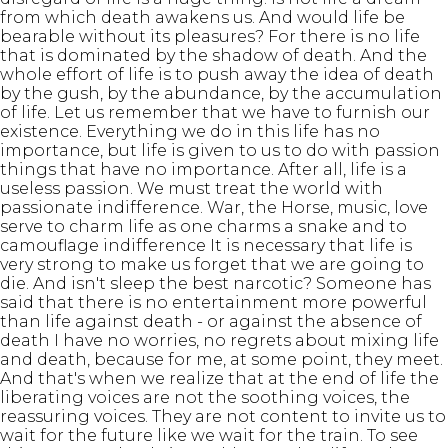
from which death awakens us. And would life be
bearable without its pleasures? For there is no life
that is dominated by the shadow of death. And the
whole effort of life is to push away the idea of death
by the gush, by the abundance, by the accumulation
of life. Let us remember that we have to furnish our
existence. Everything we do in this life has no
importance, but life is given to us to do with passion
things that have no importance. After all, life is a
useless passion. We must treat the world with
passionate indifference. War, the Horse, music, love
serve to charm life as one charms a snake and to
camouflage indifference It is necessary that life is
very strong to make us forget that we are going to
die. And isn't sleep the best narcotic? Someone has
said that there is no entertainment more powerful
than life against death - or against the absence of
death I have no worries, no regrets about mixing life
and death, because for me, at some point, they meet.
And that's when we realize that at the end of life the
liberating voices are not the soothing voices, the
reassuring voices. They are not content to invite us to
wait for the future like we wait for the train. To see