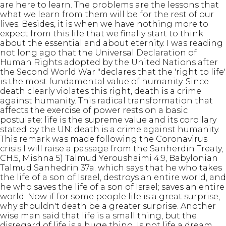
are here to learn. The problems are the lessons that
what we learn from them will be for the rest of our
lives. Besides, it is when we have nothing more to
expect from this life that we finally start to think
about the essential and about eternity. I was reading
not long ago that the Universal Declaration of
Human Rights adopted by the United Nations after
the Second World War "declares that the 'right to life'
is the most fundamental value of humanity. Since
death clearly violates this right, death is a crime
against humanity. This radical transformation that
affects the exercise of power rests on a basic
postulate: life is the supreme value and its corollary
stated by the UN: death is a crime against humanity.
This remark was made following the Coronavirus
crisis I will raise a passage from the Sanherdin Treaty,
CH.5, Mishna 5) Talmud Yeroushaimi 4:9, Babylonian
Talmud Sanhedrin 37a. which says that he who takes
the life of a son of Israel, destroys an entire world, and
he who saves the life of a son of Israel; saves an entire
world. Now if for some people life is a great surprise,
why shouldn't death be a greater surprise. Another
wise man said that life is a small thing, but the
disregard of life is a huge thing. Is not life a dream