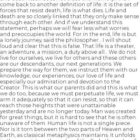
come back to another definition of life: it is the set of
forces that resist death, life is what dies. Life and
death are so closely linked that they only make sense
through each other. And if we understand this
statement, perhaps we will fear less what worries
and preoccupies the world. For in the end, life is but
a lonely journey, said the philosopher... I will shout
loud and clear that this is false. That life is a theater,
an adventure, a mission, a duty above all... We do not
live for ourselves, we live for others and these others
are our descendants, our next generations. We
prepare the way for them, we instruct them with our
knowledge, our experiences, our love of life and
especially our admiration and devotion to the
Creator. This is what our parents did and this is what
we do too, because we must perpetuate life, we must
arm it adequately so that it can resist, so that it can
reach those heights that were unattainable
yesterday and are no longer today. Man was created
for great things, but it is hard to see that he is often
unaware of them. Human life is not a single piece.
Nor is it torn between the two parts of Heaven and
Earth, as classical metaphysics maintains. It unfolds